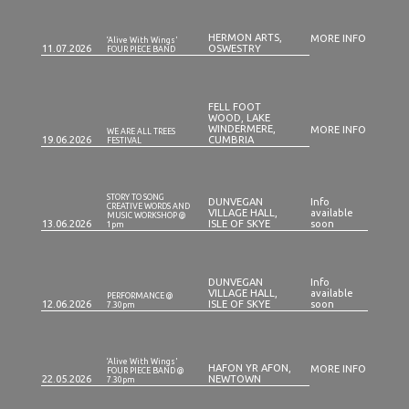
HERMON ARTS,
MORE INFO
‘Alive With Wings'
11.07.2026
OSWESTRY
FOUR PIECE BAND
FELL FOOT
WOOD, LAKE
WINDERMERE,
MORE INFO
WE ARE ALL TREES
19.06.2026
CUMBRIA
FESTIVAL
STORY TO SONG
DUNVEGAN
Info
CREATIVE WORDS AND
VILLAGE HALL,
available
MUSIC WORKSHOP @
13.06.2026
ISLE OF SKYE
soon
1pm
DUNVEGAN
Info
VILLAGE HALL,
available
PERFORMANCE @
12.06.2026
ISLE OF SKYE
soon
7.30pm
‘Alive With Wings'
HAFON YR AFON,
MORE INFO
FOUR PIECE BAND @
22.05.2026
NEWTOWN
7.30pm