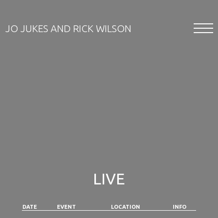
JO JUKES AND RICK WILSON
LIVE
DATE
EVENT
LOCATION
INFO