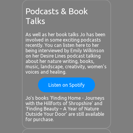
Podcasts & Book
Talks
As well as her book talks Jo has been
involved in some exciting podcasts
recently. You can listen here to her
being interviewed by Emily Wilkinson
on her Desire Lines podcast talking
about her nature writing, books,
music, landscape, creativity, women’s
voices and healing.
Listen on Spotify
Jo's books 'Finding Home - Journeys
with the Hillforts of Shropshire' and
‘Finding Beauty – A Year of Nature
Outside Your Door’ are still available
for purchase.