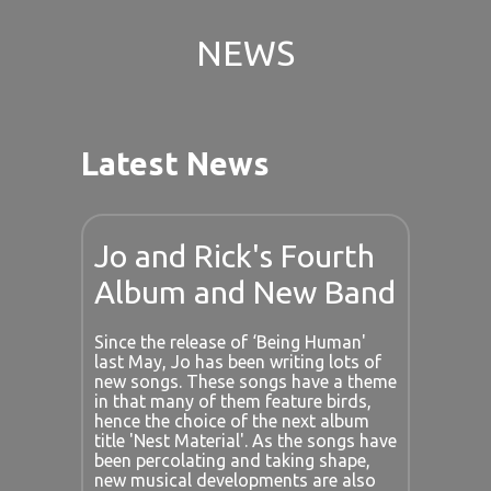
NEWS
Latest News
Jo and Rick's Fourth
Album and New Band
Since the release of ‘Being Human'
last May, Jo has been writing lots of
new songs. These songs have a theme
in that many of them feature birds,
hence the choice of the next album
title 'Nest Material'. As the songs have
been percolating and taking shape,
new musical developments are also