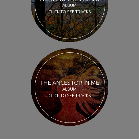
ALBUM
CLICK TO SEE TRACKS
THE ANCESTOR IN ME
ALBUM
CLICK TO SEE TRACKS