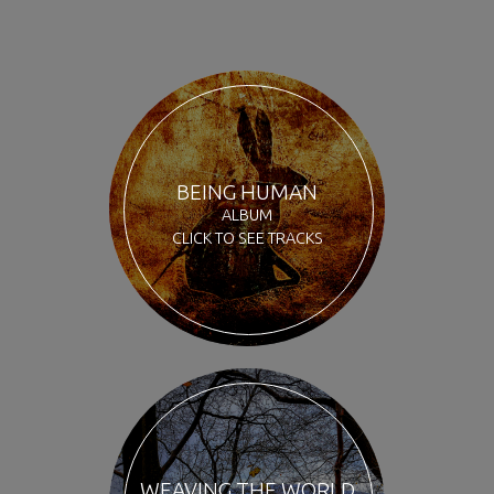
BEING HUMAN
ALBUM
CLICK TO SEE TRACKS
WEAVING THE WORLD