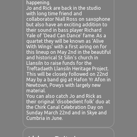
happening.
Jo and Rick are back in the studio
with long time friend and
collaborator Niall Ross on saxophone
but also have an exciting addition to
their sound in bass player Richard
Yale of 'Dead Can Dance' fame. As a
quartet they will be known as 'Alive
With Wings' with a first airing on for
this lineup on May 2nd in the beautiful
and historical St Silin's church in
Llansiln to raise funds for the
Treftadaeth Llansiln Heritage Project.
This will be closely followed on 22nd
May by a band gig at Hafon Yr Afon in
Newtown, Powys with largely new
material.
You can also catch Jo and Rick as
their original ‘disobedient folk’ duo at
the Chirk Canal Celebration Day on
Sunday March 22nd and in Skye and
Cumbria in June.