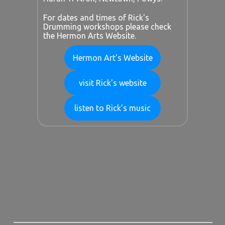
For dates and times of Rick's
Drumming workshops please check
the Hermon Arts Website.
Hermon Art's Website
visit Rick's website
listen to Rick's music