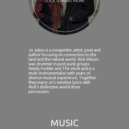
CLICK TO READ MORE
Jo Jukes is a songwriter, artist, poet and
author focusing on connection to the
land and the natural world. Rick Wilson
was drummer in post punk groups
Family Fodder and The Work and is a
multi-instrumentalist with years of
diverse musical experience. Together
they marry Jo’s emotive lyrics with
Rick's distinctive world drum
percussion.
MUSIC