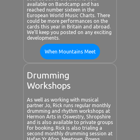
available on Bandcamp and has
reached number sixteen in the
European World Music Charts. There
could be more performances on the
cards this year in Britain and abroad.
We’ll keep you posted on any exciting
developments.
When Mountains Meet
Drumming
Workshops
As well as working with musical
partner Jo, Rick runs regular monthly
drumming and rhythm workshops at
Hermon Arts in Oswestry, Shropshire
and is also available to private groups
for booking. Rick is also trialing a
second monthly drumming session at
Hafan Yr Afon, Newtown, Powys.