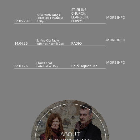
ST SILINS
CHURCH,
‘Alive With Wings'
LLANSILIN,
MORE INFO
FOUR PIECE BAND @
02.05.2026
POWYS
7.30pm
MORE INFO
Salford City Radio
14.04.26
RADIO
Witches Hour @ 2pm
MORE INFO
Chirk Canal
22.03.26
Chirk Aqueduct
Celebration Day
ABOUT