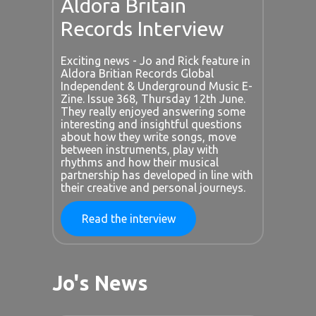
Aldora Britain
Records Interview
Exciting news - Jo and Rick feature in
Aldora Britian Records Global
Independent & Underground Music E-
Zine. Issue 368, Thursday 12th June.
They really enjoyed answering some
interesting and insightful questions
about how they write songs, move
between instruments, play with
rhythms and how their musical
partnership has developed in line with
their creative and personal journeys.
Read the interview
Jo's News