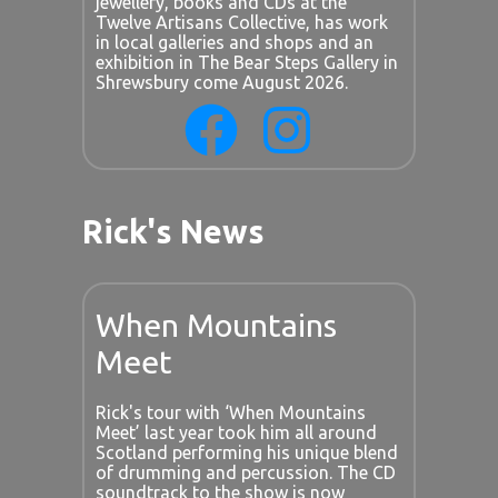
jewellery, books and CDs at the
Twelve Artisans Collective, has work
in local galleries and shops and an
exhibition in The Bear Steps Gallery in
Shrewsbury come August 2026.
Rick's News
When Mountains
Meet
Rick's tour with ‘When Mountains
Meet’ last year took him all around
Scotland performing his unique blend
of drumming and percussion. The CD
soundtrack to the show is now