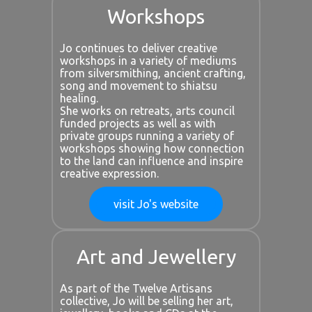
Workshops
Jo continues to deliver creative
workshops in a variety of mediums
from silversmithing, ancient crafting,
song and movement to shiatsu
healing.
She works on retreats, arts council
funded projects as well as with
private groups running a variety of
workshops showing how connection
to the land can influence and inspire
creative expression.
visit Jo's website
Art and Jewellery
As part of the Twelve Artisans
collective, Jo will be selling her art,